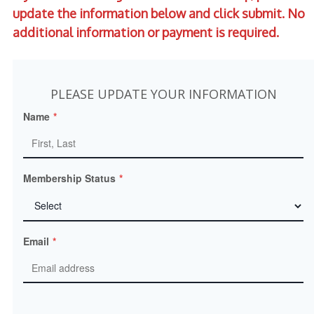
update the information below and click submit.
No
additional information or payment is required.
PLEASE UPDATE YOUR INFORMATION
Name
*
Membership Status
*
Email
*