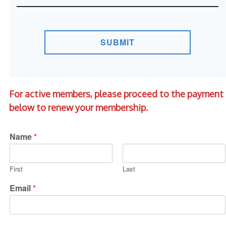
SUBMIT
For active members, please proceed to the payment
below to renew your membership.
Name
*
First
Last
Email
*