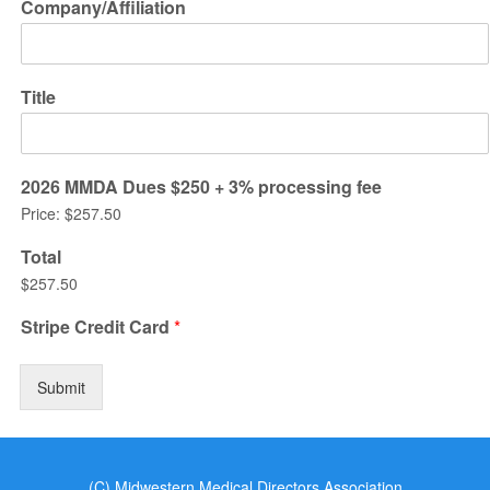
Company/Affiliation
Title
2026 MMDA Dues $250 + 3% processing fee
Price:
$257.50
Total
$257.50
Stripe Credit Card
*
Submit
(C) Midwestern Medical Directors Association