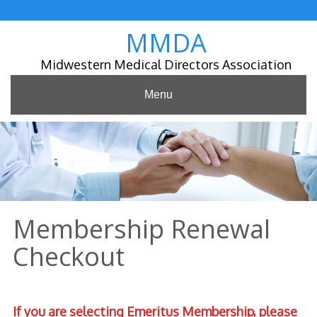
Skip
to
MMDA
content
Midwestern Medical Directors Association
Menu
Membership Renewal
Checkout
If you are selecting Emeritus Membership,
please