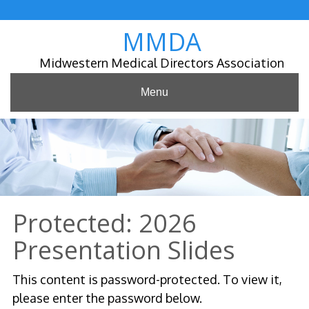
Skip
to
MMDA
content
Midwestern Medical Directors Association
Menu
Protected: 2026
Presentation Slides
This content is password-protected. To view it,
please enter the password below.