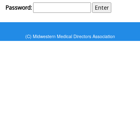
Password:
(C) Midwestern Medical Directors Association